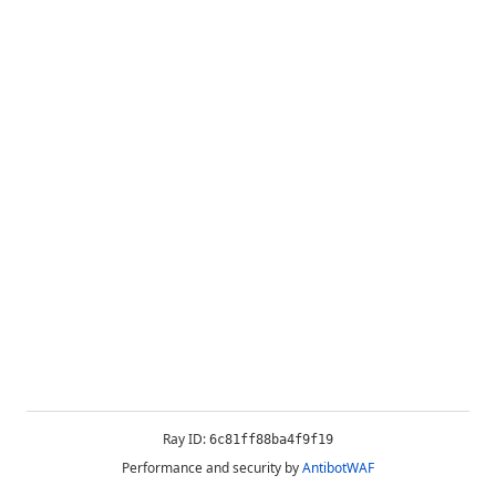
Ray ID:
6c81ff88ba4f9f19
Performance and security by
AntibotWAF