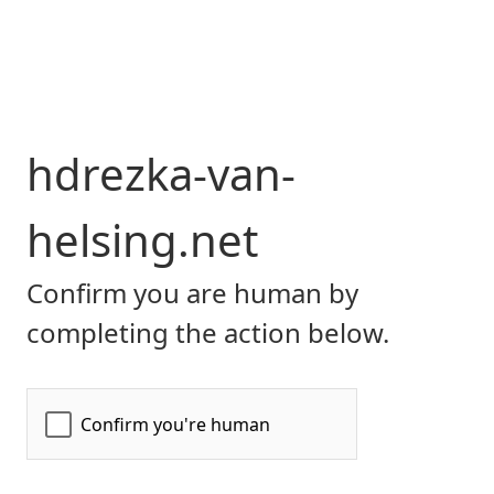
hdrezka-van-
helsing.net
Confirm you are human by
completing the action below.